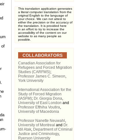
eir
This translation application generates
a literal computer translation from the
original English to the language of
nd
your choice. We can not attest to
either the precision or the accuracy of
the translation. It is provided here
in an effort to try to increase the
accessibility of the content on our
ylum
website to as many people as
possible.
 of
COLLABORATORS
Canadian Association for
Refugees and Forced Migration
r
Studies (CARFMS)
;
Professor James C. Simeon
,
York University
,
International Association for the
he
Study of Forced Migration
n
(IASFM)
;
Dr. Giorgia Dona
,
University of East London
and
Professor Efthiha Voutira
,
University of Macedonia
ada
an
Professor Nanette Neuwahl
,
University of Montreal
and
Dr.
mum-
Idil Atak
,
Department of Criminal
Justice and Criminology
,
Ryerson University