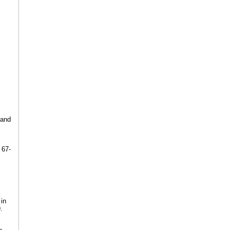
 and
 67-
 in
.