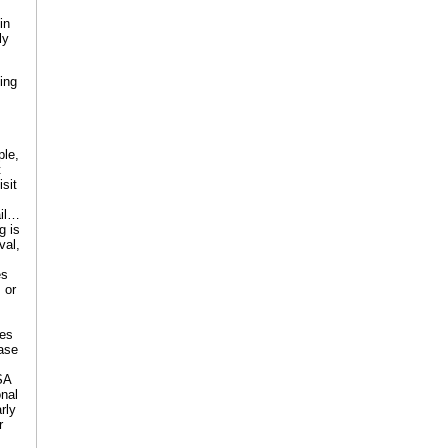
in
ly
ing
ple,
t
sit
ail…
g is
val,
es
 or
ees
case
SA
onal
rly
r