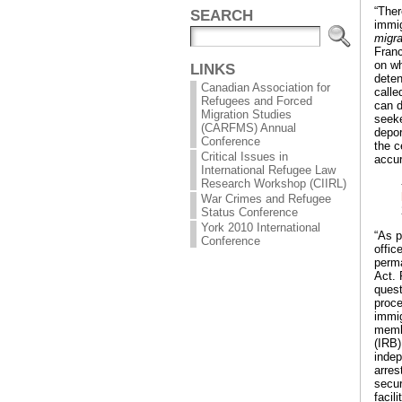
“Ther
SEARCH
immig
migra
Fran
on wh
LINKS
deten
Canadian Association for
calle
Refugees and Forced
can d
Migration Studies
seeke
(CARFMS) Annual
depor
Conference
the c
Critical Issues in
accur
International Refugee Law
Research Workshop (CIIRL)
War Crimes and Refugee
Status Conference
York 2010 International
“As p
Conference
offic
perma
Act. 
quest
proce
immig
membe
(IRB)
indep
arres
secur
facil