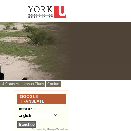
s & Courses
Lesson Plans
Contact
GOOGLE
TRANSLATE
Translate to:
Powered by
Google Translate
.