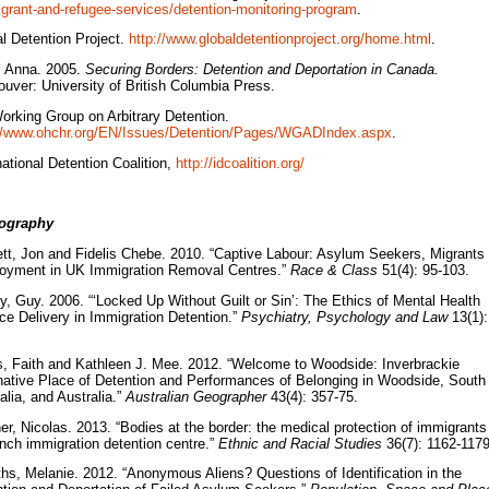
grant-and-refugee-services/detention-monitoring-program
.
l Detention Project.
http://www.globaldetentionproject.org/home.html
.
, Anna. 2005.
Securing Borders: Detention and Deportation in Canada.
uver: University of British Columbia Press.
rking Group on Arbitrary Detention.
://www.ohchr.org/EN/Issues/Detention/Pages/WGADIndex.aspx
.
national Detention Coalition,
http://idcoalition.org/
iography
tt, Jon and Fidelis Chebe. 2010. “Captive Labour: Asylum Seekers, Migrants
oyment in UK Immigration Removal Centres.”
Race & Class
51(4): 95-103.
y, Guy. 2006. “‘Locked Up Without Guilt or Sin’: The Ethics of Mental Health
ce Delivery in Immigration Detention.”
Psychiatry, Psychology and Law
13(1):
s, Faith and Kathleen J. Mee. 2012. “Welcome to Woodside: Inverbrackie
native Place of Detention and Performances of Belonging in Woodside, South
alia, and Australia.”
Australian Geographer
43(4): 357-75.
er, Nicolas. 2013. “Bodies at the border: the medical protection of immigrants
nch immigration detention centre.”
Ethnic and Racial Studies
36(7): 1162-1179
iths, Melanie. 2012. “Anonymous Aliens? Questions of Identification in the