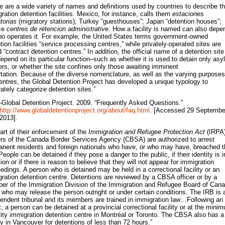
e are a wide variety of names and definitions used by countries to describe th
ration detention facilities. Mexico, for instance, calls them
estaciones
torias
(migratory stations); Turkey “guesthouses”; Japan “detention houses”;
ce
centres de rétencion administrative
. How a facility is named can also depe
o operates it. For example, the United States terms government-owned
tion facilities “service processing centres,” while privately-operated sites are
d “contract detention centres.” In addition, the official name of a detention site
epend on its particular function–such as whether it is used to detain only as
rs, or whether the site confines only those awaiting imminent
tation. Because of the diverse nomenclature, as well as the varying purposes
entres, the Global Detention Project has developed a unique typology to
ately categorize detention sites.”
-Global Detention Project. 2009. “Frequently Asked Questions.”
http://www.globaldetentionproject.org/about/faq.html
. [Accessed 29 Septembe
2013].
art of their enforcement of the
Immigration and Refugee Protection Act
(IRPA)
ers of the Canada Border Services Agency (CBSA) are authorized to arrest
nent residents and foreign nationals who have, or who may have, breached t
People can be detained if they pose a danger to the public, if their identity is i
ion or if there is reason to believe that they will not appear for immigration
edings. A person who is detained may be held in a correctional facility or an
ration detention centre. Detentions are reviewed by a CBSA officer or by a
r of the Immigration Division of the Immigration and Refugee Board of Can
 who may release the person outright or under certain conditions. The IRB is 
endent tribunal and its members are trained in immigration law…Following an
t, a person can be detained at a provincial correctional facility or at the mini
ity immigration detention centre in Montréal or Toronto. The CBSA also has a
ity in Vancouver for detentions of less than 72 hours.”