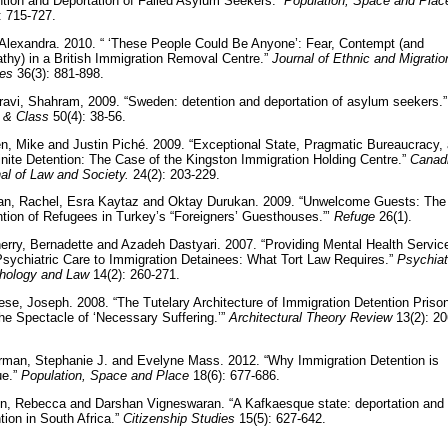
tion and Deportation of Failed Asylum Seekers.”
Population, Space and Plac
: 715-727.
 Alexandra. 2010. “ ‘These People Could Be Anyone’: Fear, Contempt (and
hy) in a British Immigration Removal Centre.”
Journal of Ethnic and Migratio
ies
36(3): 881-898.
avi, Shahram, 2009. “Sweden: detention and deportation of asylum seekers.”
 & Class
50(4): 38-56.
n, Mike and Justin Piché. 2009. “Exceptional State, Pragmatic Bureaucracy,
inite Detention: The Case of the Kingston Immigration Holding Centre.”
Canad
al of Law and Society.
24(2): 203-229.
tan, Rachel, Esra Kaytaz and Oktay Durukan. 2009. “Unwelcome Guests: The
tion of Refugees in Turkey’s “Foreigners’ Guesthouses.”’
Refuge
26(1).
rry, Bernadette and Azadeh Dastyari. 2007. “Providing Mental Health Servic
sychiatric Care to Immigration Detainees: What Tort Law Requires.”
Psychiat
hology and Law
14(2): 260-271.
ese, Joseph. 2008. “The Tutelary Architecture of Immigration Detention Priso
he Spectacle of ‘Necessary Suffering.’”
Architectural Theory Review
13(2): 20
rman, Stephanie J. and Evelyne Mass. 2012. “Why Immigration Detention is
ue.”
Population, Space and Place
18(6): 677-686.
n, Rebecca and Darshan Vigneswaran. “A Kafkaesque state: deportation and
tion in South Africa.”
Citizenship Studies
15(5): 627-642.