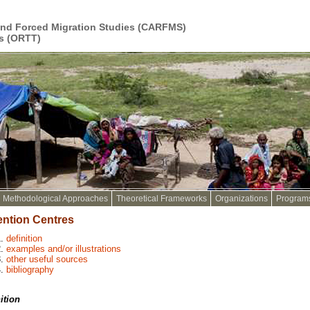
and Forced Migration Studies (CARFMS)
s (ORTT)
Methodological Approaches
Theoretical Frameworks
Organizations
Program
ention Centres
definition
examples and/or illustrations
other useful sources
bibliography
ition