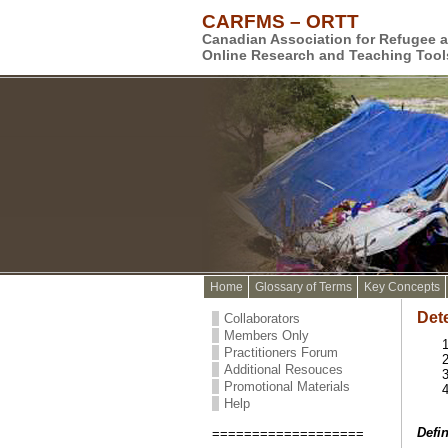
CARFMS – ORTT
Canadian Association for Refugee 
Online Research and Teaching Tool
Home
Glossary of Terms
Key Concepts
Det
Collaborators
Members Only
Practitioners Forum
Additional Resouces
Promotional Materials
Help
Defin
===================