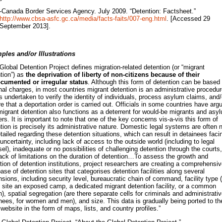
-Canada Border Services Agency. July 2009. “Detention: Factsheet.”
http://www.cbsa-asfc.gc.ca/media/facts-faits/007-eng.html
. [Accessed 29
September 2013].
ples and/or Illustrations
Global Detention Project defines migration-related detention (or “migrant
tion”) as
the deprivation of liberty of non-citizens because of their
cumented or irregular status
. Although this form of detention can be based
nal charges, in most countries migrant detention is an administrative procedu
is undertaken to verify the identity of individuals, process asylum claims, and/
e that a deportation order is carried out. Officials in some countries have arg
migrant detention also functions as a deterrent for would-be migrants and asy
rs. It is important to note that one of the key concerns vis-a-vis this form of
tion is precisely its administrative nature. Domestic legal systems are often 
tailed regarding these detention situations, which can result in detainees faci
 uncertainty, including lack of access to the outside world (including to legal
el), inadequate or no possibilities of challenging detention through the courts,
ack of limitations on the duration of detention…To assess the growth and
tion of detention institutions, project researchers are creating a comprehensi
ase of detention sites that categorises detention facilities along several
sions, including security level, bureaucratic chain of command, facility type (
 site an exposed camp, a dedicated migrant detention facility, or a common
n), spatial segregation (are there separate cells for criminals and administrati
nees, for women and men), and size. This data is gradually being ported to th
ebsite in the form of maps, lists, and country profiles.”