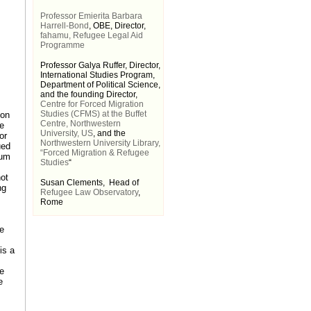
Professor Emierita Barbara
Harrell-Bond
, OBE, Director,
fahamu, Refugee Legal Aid
Programme
Professor Galya Ruffer, Director,
International Studies Program,
Department of Political Science,
and the founding Director,
Centre for Forced Migration
Studies (CFMS) at the Buffet
 on
Centre, Northwestern
re
University, US
, and the
or
Northwestern University Library,
ued
“Forced Migration & Refugee
lum
Studies
“
not
Susan Clements, Head of
ng
Refugee Law Observatory
,
Rome
ve
is a
ve
e