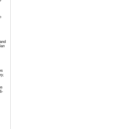
e
n
 and
ian
es
ry,
ns
6-