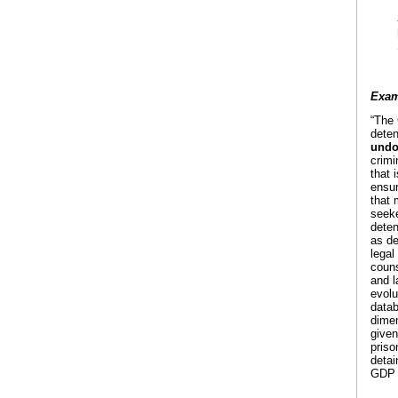
Exam
“The 
deten
undo
crimi
that 
ensur
that 
seeke
deten
as de
legal
couns
and l
evolu
datab
dimen
given
priso
detai
GDP w