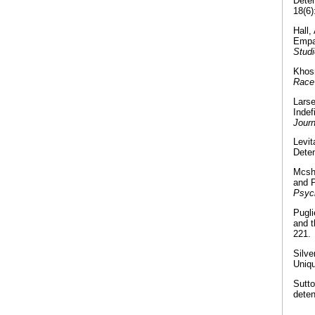
Deten
18(6)
Hall,
Empat
Stud
Khosr
Race
Larse
Indef
Journ
Levi
Deten
Mcshe
and P
Psyc
Pugli
and t
221.
Silve
Uniq
Sutto
deten