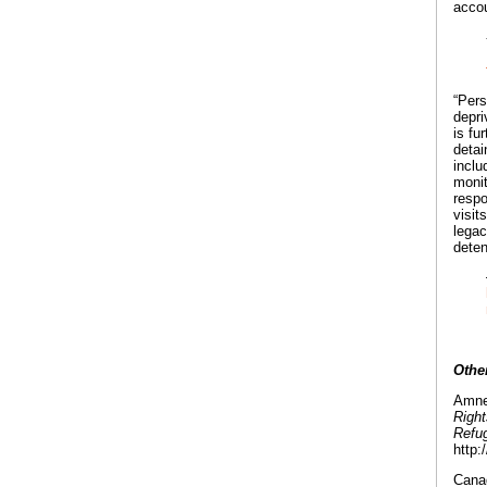
accou
“Pers
depri
is fu
detai
inclu
monit
respo
visit
legac
deten
Othe
Amnes
Right
Refu
http:
Canad