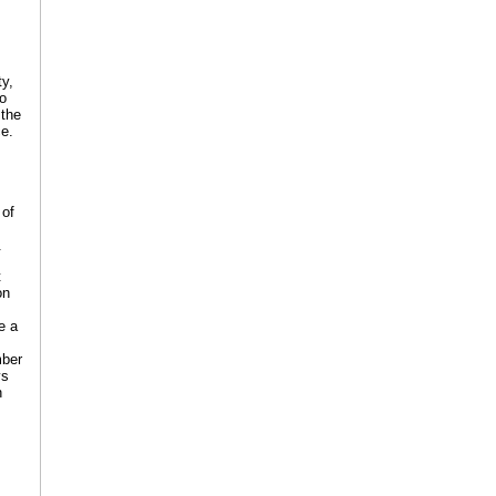
ty,
to
 the
ce.
 of
.
t
on
e a
mber
ys
n
s