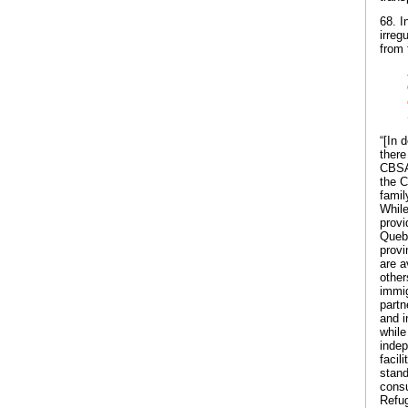
68. I
irreg
from 
“[In 
there
CBSA 
the C
famil
While
provi
Quebe
provi
are a
other
immig
partn
and i
while
indep
facil
stand
consu
Refug