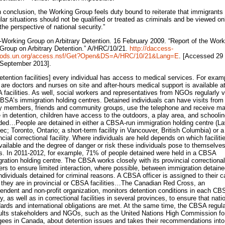
n conclusion, the Working Group feels duty bound to reiterate that immigrants 
ular situations should not be qualified or treated as criminals and be viewed on
the perspective of national security.”
-Working Group on Arbitrary Detention. 16 February 2009. “Report of the Work
Group on Arbitrary Detention.” A/HRC/10/21.
http://daccess-
ods.un.org/access.nsf/Get?Open&DS=A/HRC/10/21&Lang=E
. [Accessed 29
September 2013].
detention facilities] every individual has access to medical services. For exam
 are doctors and nurses on site and after-hours medical support is available a
facilities. As well, social workers and representatives from NGOs regularly vi
BSA’s immigration holding centres. Detained individuals can have visits from
y members, friends and community groups, use the telephone and receive m
 in detention, children have access to the outdoors, a play area, and schoolin
ded…People are detained in either a CBSA-run immigration holding centre (La
c; Toronto, Ontario; a short-term facility in Vancouver, British Columbia) or a
ncial correctional facility. Where individuals are held depends on which faciliti
vailable and the degree of danger or risk these individuals pose to themselves
s. In 2011-2012, for example, 71% of people detained were held in a CBSA
ration holding centre. The CBSA works closely with its provincial correctional
ers to ensure limited interaction, where possible, between immigration detain
ndividuals detained for criminal reasons. A CBSA officer is assigned to their 
 they are in provincial or CBSA facilities…The Canadian Red Cross, an
endent and non-profit organization, monitors detention conditions in each CB
ity, as well as in correctional facilities in several provinces, to ensure that nati
ards and international obligations are met. At the same time, the CBSA regula
lts stakeholders and NGOs, such as the United Nations High Commission fo
ees in Canada, about detention issues and takes their recommendations into