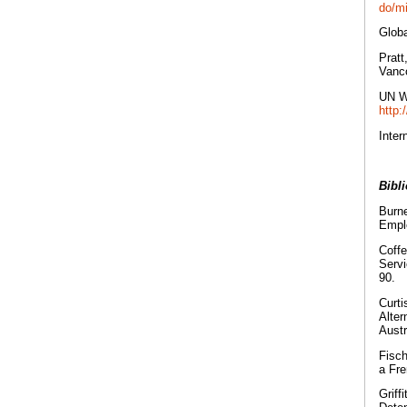
do/mi
Globa
Pratt
Vanco
UN Wo
http
Inter
Bibl
Burne
Empl
Coffe
Servi
90.
Curti
Alter
Austr
Fisch
a Fre
Griff