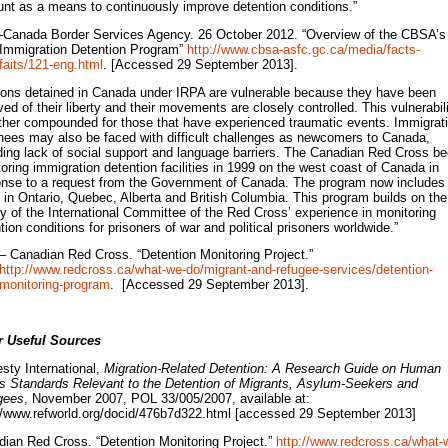
nt as a means to continuously improve detention conditions.”
-Canada Border Services Agency. 26 October 2012. “Overview of the CBSA’s
Immigration Detention Program”
http://www.cbsa-asfc.gc.ca/media/facts-
faits/121-eng.html
. [Accessed 29 September 2013].
ons detained in Canada under IRPA are vulnerable because they have been
ved of their liberty and their movements are closely controlled. This vulnerabil
rther compounded for those that have experienced traumatic events. Immigrat
nees may also be faced with difficult challenges as newcomers to Canada,
ding lack of social support and language barriers. The Canadian Red Cross b
oring immigration detention facilities in 1999 on the west coast of Canada in
nse to a request from the Government of Canada. The program now includes
s in Ontario, Quebec, Alberta and British Columbia. This program builds on the
y of the International Committee of the Red Cross’ experience in monitoring
tion conditions for prisoners of war and political prisoners worldwide.”
– Canadian Red Cross. “Detention Monitoring Project.”
http://www.redcross.ca/what-we-do/migrant-and-refugee-services/detention-
monitoring-program
. [Accessed 29 September 2013].
r Useful Sources
ty International,
Migration-Related Detention: A Research Guide on Human
s Standards Relevant to the Detention of Migrants, Asylum-Seekers and
gees
, November 2007, POL 33/005/2007, available at:
//www.refworld.org/docid/476b7d322.html [accessed 29 September 2013]
ian Red Cross. “Detention Monitoring Project.”
http://www.redcross.ca/what-