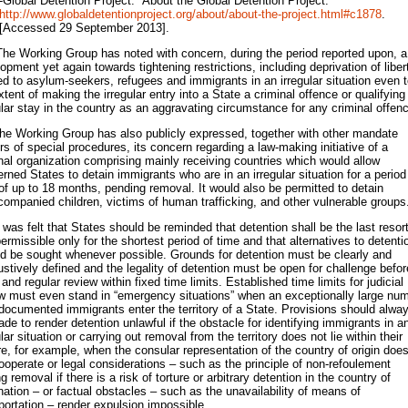
-Global Detention Project. “About the Global Detention Project.”
http://www.globaldetentionproject.org/about/about-the-project.html#c1878
.
[Accessed 29 September 2013].
The Working Group has noted with concern, during the period reported upon, a
opment yet again towards tightening restrictions, including deprivation of liber
ed to asylum-seekers, refugees and immigrants in an irregular situation even 
xtent of making the irregular entry into a State a criminal offence or qualifying
ular stay in the country as an aggravating circumstance for any criminal offen
he Working Group has also publicly expressed, together with other mandate
rs of special procedures, its concern regarding a law-making initiative of a
nal organization comprising mainly receiving countries which would allow
rned States to detain immigrants who are in an irregular situation for a period
of up to 18 months, pending removal. It would also be permitted to detain
ompanied children, victims of human trafficking, and other vulnerable groups
t was felt that States should be reminded that detention shall be the last resor
ermissible only for the shortest period of time and that alternatives to detenti
d be sought whenever possible. Grounds for detention must be clearly and
stively defined and the legality of detention must be open for challenge befor
 and regular review within fixed time limits. Established time limits for judicial
w must even stand in “emergency situations” when an exceptionally large nu
documented immigrants enter the territory of a State. Provisions should alwa
de to render detention unlawful if the obstacle for identifying immigrants in a
ular situation or carrying out removal from the territory does not lie within their
e, for example, when the consular representation of the country of origin doe
ooperate or legal considerations – such as the principle of non-refoulement
ng removal if there is a risk of torture or arbitrary detention in the country of
nation – or factual obstacles – such as the unavailability of means of
portation – render expulsion impossible.