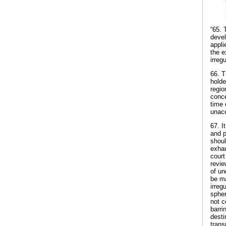
“65. 
devel
appli
the e
irreg
66. T
holde
regio
conce
time 
unacc
67. I
and p
shoul
exhau
court
revie
of un
be ma
irreg
spher
not c
barri
desti
trans