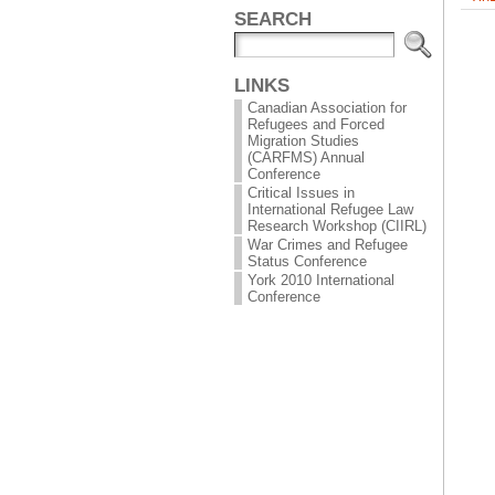
SEARCH
LINKS
Canadian Association for
Refugees and Forced
Migration Studies
(CARFMS) Annual
Conference
Critical Issues in
International Refugee Law
Research Workshop (CIIRL)
War Crimes and Refugee
Status Conference
York 2010 International
Conference