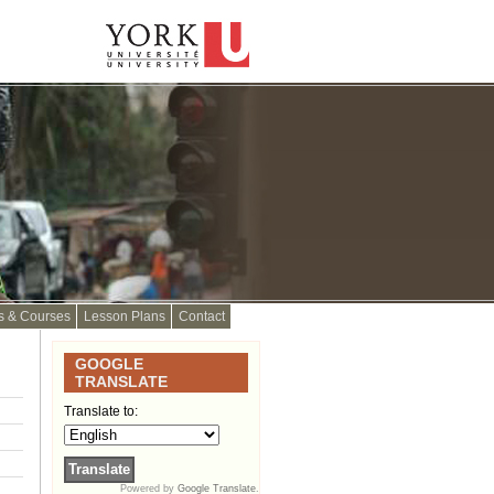
s & Courses
Lesson Plans
Contact
GOOGLE
TRANSLATE
Translate to:
Powered by
Google Translate
.