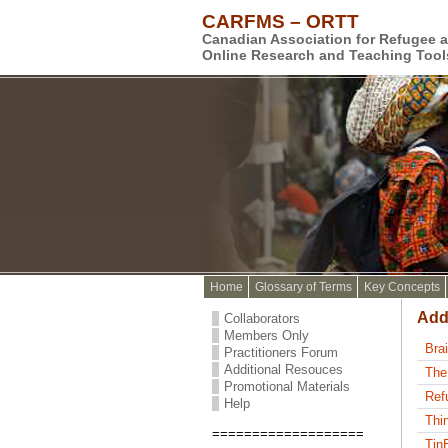
CARFMS – ORTT
Canadian Association for Refugee 
Online Research and Teaching Tool
Home
Glossary of Terms
Key Concepts
Add
Collaborators
Members Only
Bra
Practitioners Forum
Additional Resouces
The
Promotional Materials
Ref
Help
Thi
===================
Tin