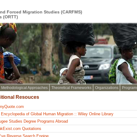
and Forced Migration Studies (CARFMS)
s (ORTT)
Methodological Approaches
Theoretical Frameworks
Organizations
Program
itional Resouces
inyQuote.com
 Encyclopedia of Global Human Migration :: Wiley Online Library
ugee Studies Degree Programs Abroad
nkExist.com Quotations
Eye Reverse Search Engine