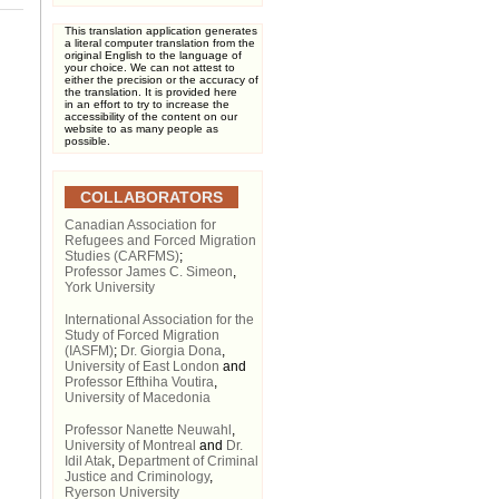
This translation application generates
a literal computer translation from the
original English to the language of
your choice. We can not attest to
either the precision or the accuracy of
the translation. It is provided here
in an effort to try to increase the
accessibility of the content on our
website to as many people as
possible.
COLLABORATORS
Canadian Association for
Refugees and Forced Migration
Studies (CARFMS)
;
Professor James C. Simeon
,
York University
International Association for the
Study of Forced Migration
(IASFM)
;
Dr. Giorgia Dona
,
University of East London
and
Professor Efthiha Voutira
,
University of Macedonia
Professor Nanette Neuwahl
,
University of Montreal
and
Dr.
Idil Atak
,
Department of Criminal
Justice and Criminology
,
Ryerson University