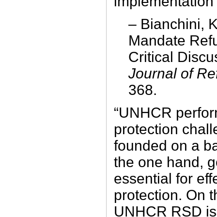
implementation 
– Bianchini, 
Mandate Ref
Critical Discu
Journal of R
368.
“UNHCR perfor
protection chall
founded on a ba
the one hand, g
essential for ef
protection. On 
UNHCR RSD is p