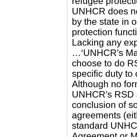
refugee protec
UNHCR does not
by the state in o
protection funct
Lacking any expl
…‘UNHCR’s Mand
choose to do RS
specific duty t
Although no for
UNHCR’s RSD ac
conclusion of so
agreements (eith
standard UNHC
Agreement or 