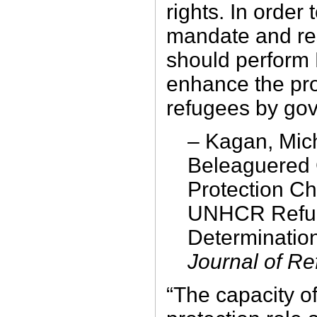
rights. In order 
mandate and r
should perform
enhance the pro
refugees by go
– Kagan, Mic
Beleaguered 
Protection C
UNHCR Refug
Determinatio
Journal of R
“The capacity o