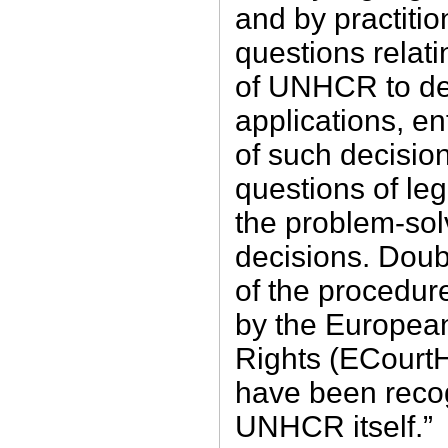
and by practitio
questions relat
of UNHCR to dec
applications, e
of such decision
questions of leg
the problem-sol
decisions. Doubt
of the procedur
by the Europea
Rights (ECourtH
have been reco
UNHCR itself.”