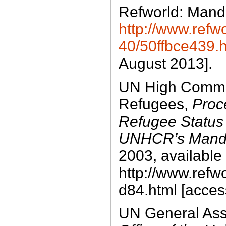
Refworld: Manda
http://www.refwo
40/50ffbce439.
August 2013].
UN High Commis
Refugees,
Proc
Refugee Status
UNHCR’s Mand
2003, available 
http://www.refw
d84.html [acces
UN General As