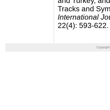
and Turkey, and
Tracks and Sym
International J
22(4): 593-622.
Copyrigh