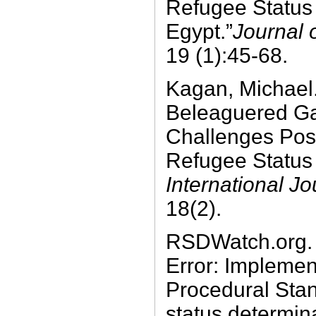
Refugee Status 
Egypt.”
Journal 
19 (1):45-68.
Kagan, Michael
Beleaguered Ga
Challenges Po
Refugee Status 
International J
18(2).
RSDWatch.org. 
Error: Impleme
Procedural Stan
status determina