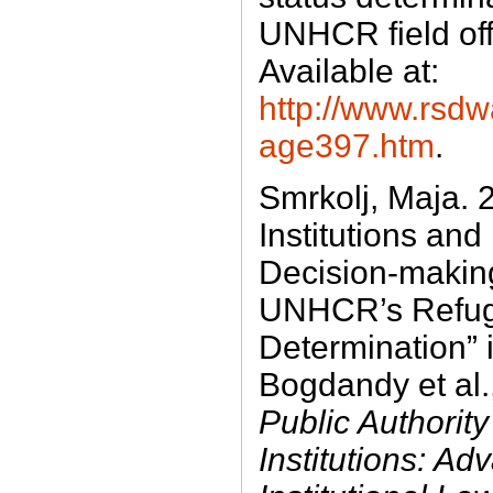
UNHCR field off
Available at:
http://www.rsdw
age397.htm
.
Smrkolj, Maja. 2
Institutions and
Decision-makin
UNHCR’s Refug
Determination” 
Bogdandy et al.
Public Authority
Institutions: Ad