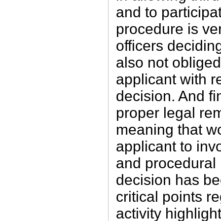
and to participat
procedure is ver
officers decidin
also not obliged
applicant with r
decision. And fin
proper legal rem
meaning that w
applicant to inv
and procedural r
decision has be
critical points
activity highligh