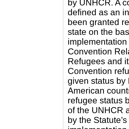
by UNHCR. A co
defined as an i
been granted re
state on the bas
implementation 
Convention Rela
Refugees and it
Con­vention refu
given status by
American coun
refugee status 
of the UNHCR a
by the Statute’s