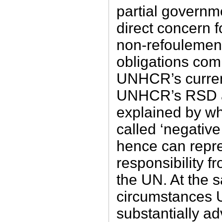
partial governme
direct concern f
non-refoulement 
obligations com
UNHCR’s current
UNHCR’s RSD ac
explained by wh
called ‘negative
hence can repres
responsibility 
the UN. At the 
circumstance
substantially a