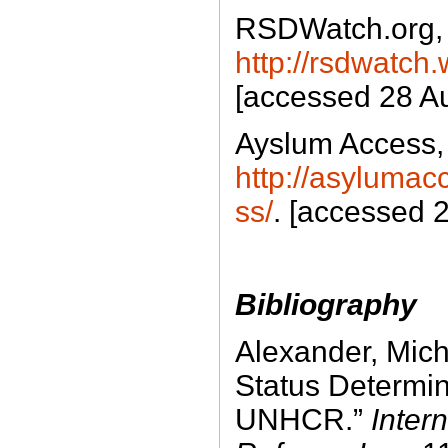
RSDWatch.org,
http://rsdwatch
[accessed 28 A
Ayslum Access,
http://asyluma
ss/
. [accessed 
Bibliography
Alexander, Mich
Status Determi
UNHCR.”
Intern