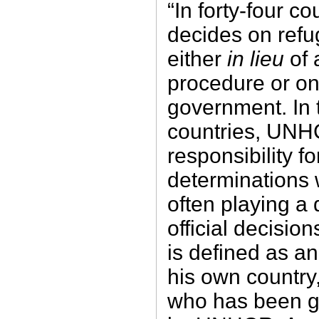
“In forty-four 
decides on refu
either
in lieu
of
procedure or on
government. In 
countries, UNH
responsibility fo
determinations 
often playing a 
official decisio
is defined as an 
his own country, 
who has been g