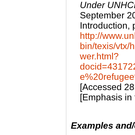
Under UNHCR
September 20
Introduction, 
http://www.un
bin/texis/vt
wer.html?
docid=43172
e%20refugee
[Accessed 28
[Emphasis in t
Examples and/o