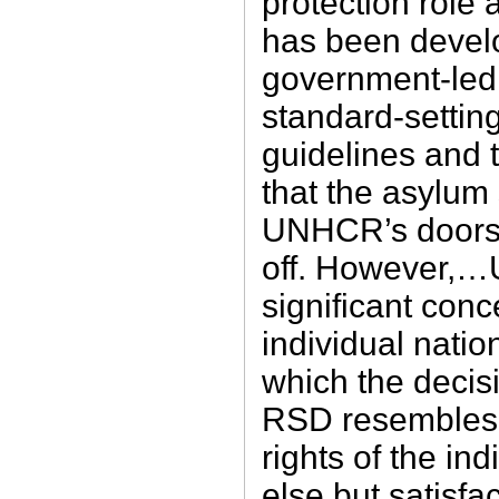
protection role 
has been develo
government-led 
standard-setting
guidelines and t
that the asylum
UNHCR’s doors 
off. However,
significant con
individual natio
which the decis
RSD resembles,
rights of the in
else but satisfa