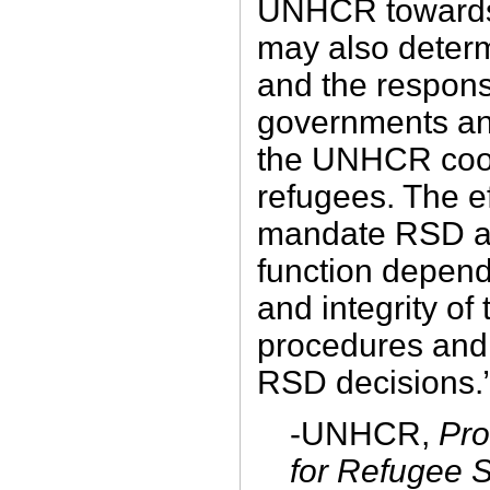
UNHCR towards 
may also determ
and the responsi
governments an
the UNHCR coop
refugees. The e
mandate RSD as
function depend
and integrity 
procedures and 
RSD decisions.
-UNHCR,
Pro
for Refugee S