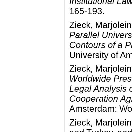
Institutional La
165-193.
Zieck, Marjolei
Parallel Univer
Contours of a 
University of A
Zieck, Marjolei
Worldwide Prese
Legal Analysis
Cooperation Ag
Amsterdam: Wol
Zieck, Marjole