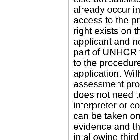
already occur in 
access to the p
right exists on t
applicant and n
part of UNHCR 
to the procedur
application. With
assessment pro
does not need t
interpreter or c
can be taken on
evidence and the
in allowing thir