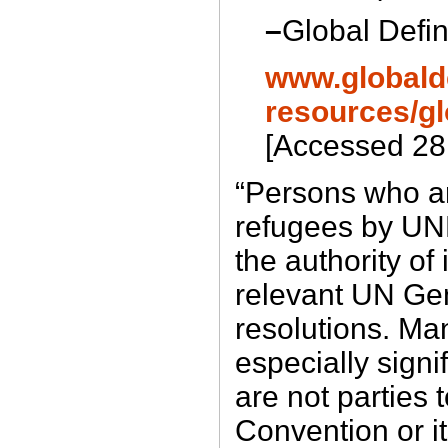
–
Global Defin
www.globalde
resources/gl
[Accessed 28
“Persons who a
refugees by UN
the authority of 
relevant UN Ge
resolutions. Man
especially signif
are not parties 
Convention or i