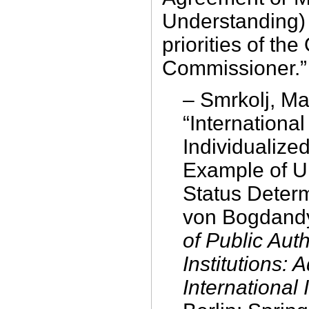
Understanding)
priorities of the
Commissioner.”
– Smrkolj, Ma
“International
Individualize
Example of 
Status Determ
von Bogdandy
of Public Auth
Institutions:
International 