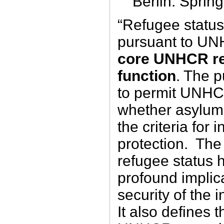
Berlin: Sprin
“Refugee status
pursuant to UN
core UNHCR re
function
. The 
to permit UNHC
whether asylum 
the criteria for 
protection. The
refugee status h
profound implica
security of the 
It also defines t