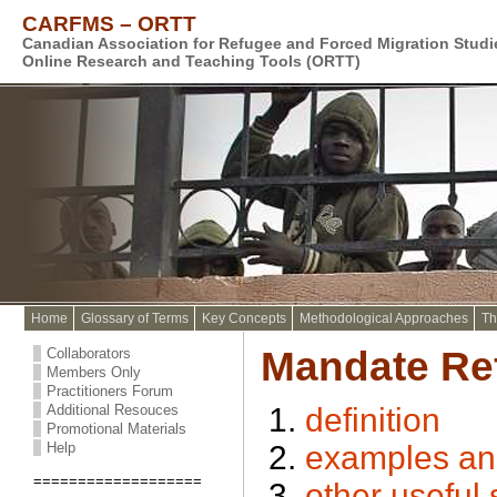
CARFMS – ORTT
Canadian Association for Refugee and Forced Migration Stud
Online Research and Teaching Tools (ORTT)
Home
Glossary of Terms
Key Concepts
Methodological Approaches
Th
Mandate Re
Collaborators
Members Only
Practitioners Forum
Additional Resouces
definition
Promotional Materials
Help
examples and/
===================
other useful