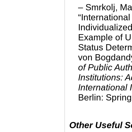
– Smrkolj, Ma
“International
Individualize
Example of 
Status Determ
von Bogdandy
of Public Auth
Institutions:
International 
Berlin: Sprin
Other Useful 