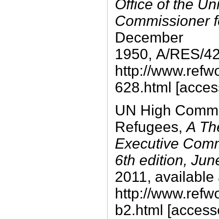
Office of the Un
Commissioner f
December
1950, A/RES/428
http://www.refw
628.html [acces
UN High Commis
Refugees,
A Th
Executive Comm
6th edition, Ju
2011, available 
http://www.refw
b2.html [access