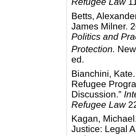
Refugee Law
1
Betts, Alexande
James Milner. 
Politics and Pr
Protection.
New 
ed.
Bianchini, Kate
Refugee Program
Discussion.”
Int
Refugee Law
22
Kagan, Michael.
Justice: Legal