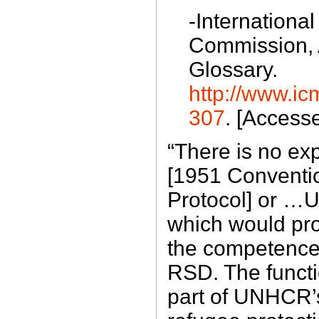
-International
Commission,
Glossary.
http://www.ic
307
. [Access
“There is no exp
[1951 Conventi
Protocol] or 
which would pr
the competence 
RSD. The functi
part of UNHCR’s