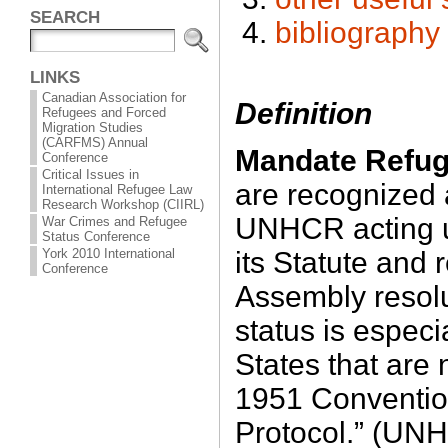
SEARCH
bibliography
LINKS
Canadian Association for
Definition
Refugees and Forced
Migration Studies
(CARFMS) Annual
Mandate Refu
Conference
Critical Issues in
are recognized 
International Refugee Law
Research Workshop (CIIRL)
UNHCR acting un
War Crimes and Refugee
Status Conference
its Statute and
York 2010 International
Conference
Assembly resol
status is especia
States that are 
1951 Convention
Protocol.” (UN