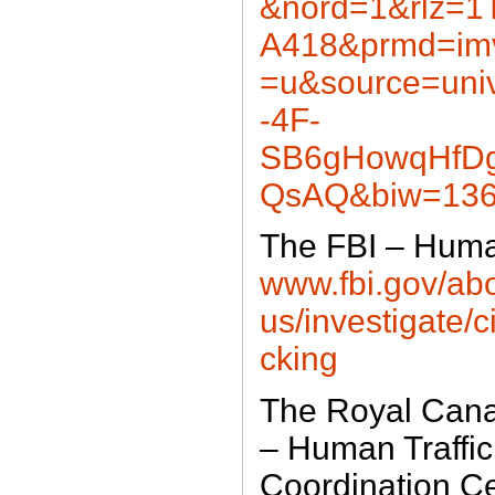
&nord=1&rlz=
A418&prmd=im
=u&source=un
-4F-
SB6gHowqHfD
QsAQ&biw=136
The FBI – Human
www.fbi.gov/abo
us/investigate/c
cking
The Royal Cana
– Human Traffic
Coordination C