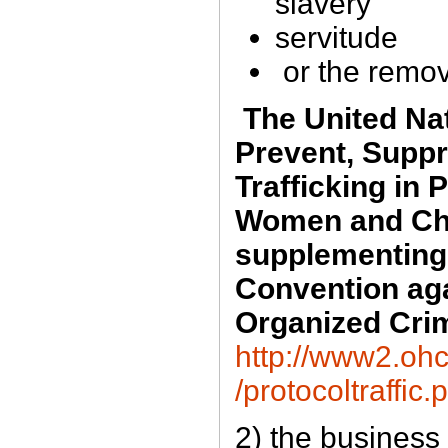
slavery
servitude
or the remov
The United Nat
Prevent, Supp
Trafficking in 
Women and Chi
supplementing 
Convention aga
Organized Cri
http://www2.ohc
/protocoltraffic.
2) the business 