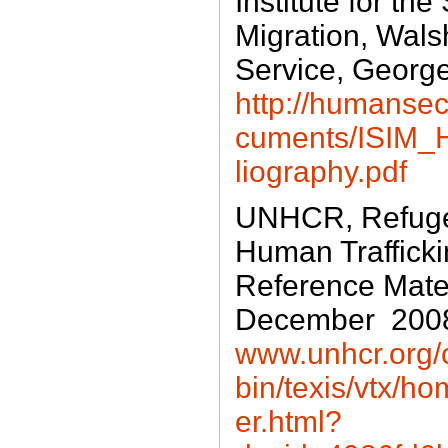
Institute for the
Migration, Wals
Service, George
http://humanse
cuments/ISIM_H
liography.pdf
UNHCR, Refuge
Human Trafficki
Reference Materi
December 200
www.unhcr.org/c
bin/texis/vtx/
er.html?