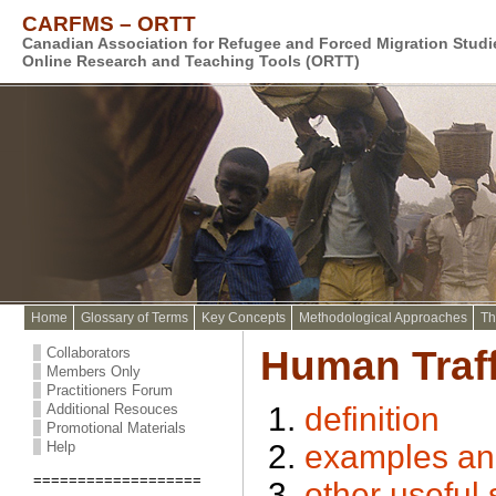
CARFMS – ORTT
Canadian Association for Refugee and Forced Migration Stud
Online Research and Teaching Tools (ORTT)
Home
Glossary of Terms
Key Concepts
Methodological Approaches
Th
Human Traff
Collaborators
Members Only
Practitioners Forum
Additional Resouces
definition
Promotional Materials
Help
examples and/
===================
other useful