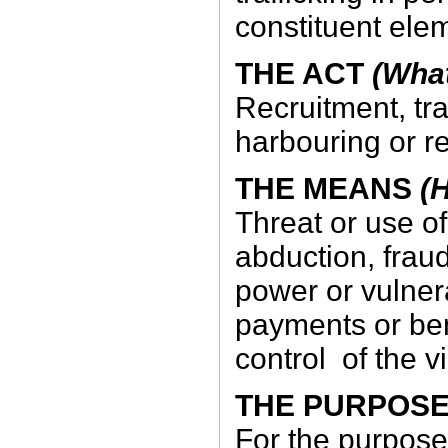
constituent ele
THE ACT
(What
Recruitment, tra
harbouring or r
THE MEANS
(H
Threat or use of
abduction, frau
power or vulnera
payments or ben
control of the v
THE PURPOS
For the purpose 