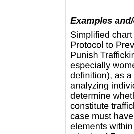
Examples and/o
Simplified char
Protocol to Pre
Punish Trafficki
especially wom
definition), as a
analyzing indivi
determine wheth
constitute traffic
case must have 
elements within