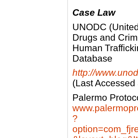
Case Law
UNODC (United 
Drugs and Crim
Human Traffick
Database
http://www.unod
(Last Accessed
Palermo Protoc
www.palermopro
?
option=com_fjre