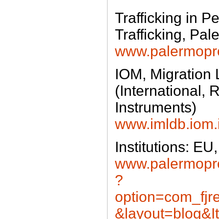
Trafficking in 
Trafficking, Pal
www.palermopro
IOM, Migration
(International, 
Instruments)
www.imldb.iom.i
Institutions: 
www.palermopro
?
option=com_fjre
&layout=blog&I