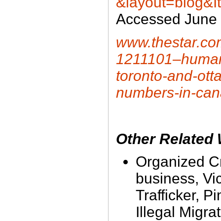
&layout=blog&I
Accessed June 
www.thestar.com
1211101–human-t
toronto-and-otta
numbers-in-ca
Other Related
Organized Cr
business, Vic
Trafficker, P
Illegal Migra