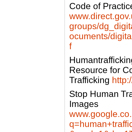
Code of Practice
www.direct.gov
groups/dg_digi
ocuments/digit
f
Humantraffickin
Resource for 
Trafficking
http:
Stop Human Tra
Images
www.google.co.
q=human+traffi