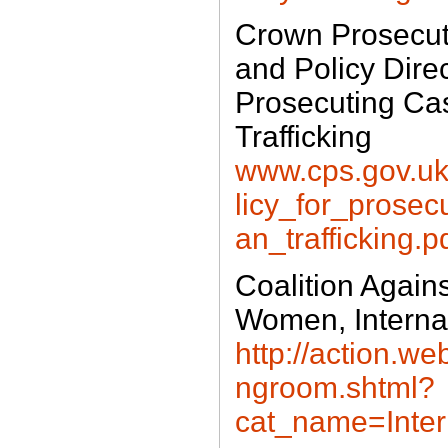
Crown Prosecuti
and Policy Direc
Prosecuting Ca
Trafficking
www.cps.gov.uk/
licy_for_prose
an_trafficking.p
Coalition Agains
Women, Interna
http://action.w
ngroom.shtml?
cat_name=Inter