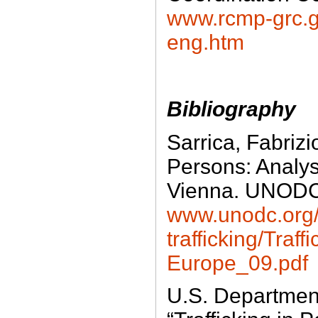
www.rcmp-grc.gc
eng.htm
Bibliography
Sarrica, Fabrizio
Persons: Analy
Vienna. UNOD
www.unodc.org
trafficking/Traf
Europe_09.pdf
U.S. Department