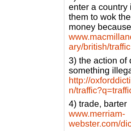
enter a country 
them to wok there
money because 
www.macmilland
ary/british/traffi
3) the action of 
something illeg
http://oxforddic
n/traffic?q=traff
4) trade, barter
www.merriam-
webster.com/dict