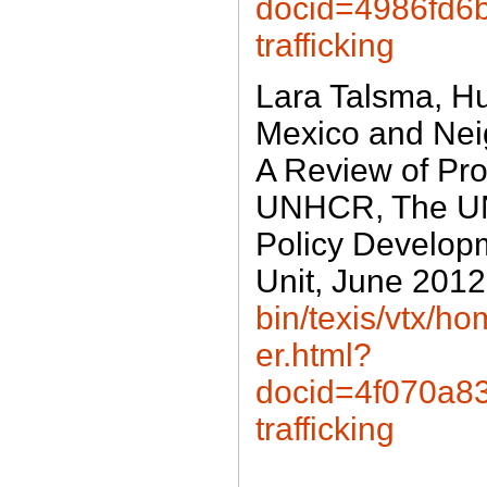
docid=4986fd6
trafficking
Lara Talsma, Hu
Mexico and Nei
A Review of Pro
UNHCR, The UN
Policy Develop
Unit, June 201
bin/texis/vtx/
er.html?
docid=4f070a
trafficking