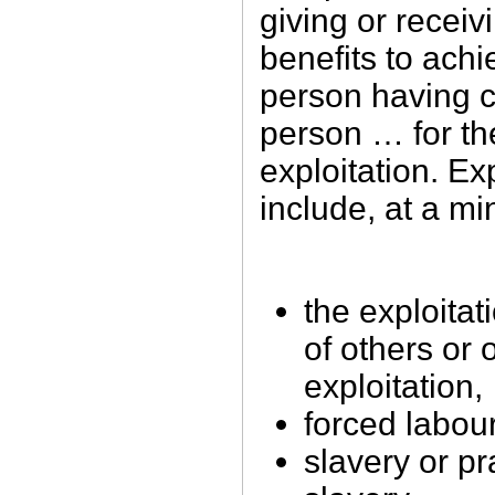
giving or receiv
benefits to achi
person having c
person … for th
exploitation. Exp
include, at a m
the exploitati
of others or 
exploitation,
forced labou
slavery or pr