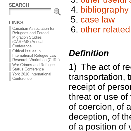
SEARCH
bibliography
case law
LINKS
other relate
Canadian Association for
Refugees and Forced
Migration Studies
(CARFMS) Annual
Conference
Definition
Critical Issues in
International Refugee Law
Research Workshop (CIIRL)
1) The act of re
War Crimes and Refugee
Status Conference
transportation, 
York 2010 International
Conference
receipt of pers
threat or use of
of coercion, of 
deception, of t
of a position of 