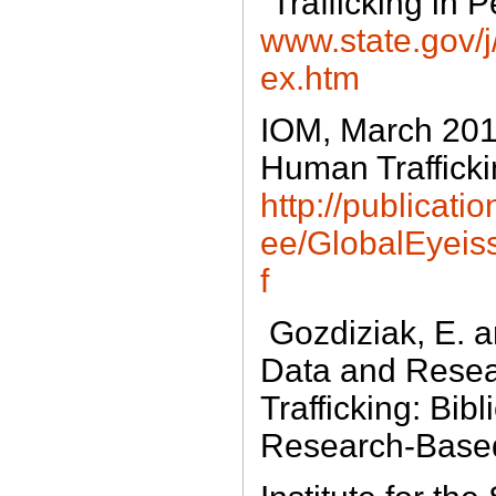
“Trafficking in 
www.state.gov/j/t
ex.htm
IOM, March 201
Human Traffickin
http://publicatio
ee/GlobalEyei
f
Gozdiziak, E. a
Data and Rese
Trafficking: Bib
Research-Based