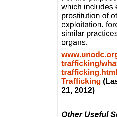
which includes e
prostitution of 
exploitation, fo
similar practice
organs.
www.unodc.or
trafficking/wh
trafficking.h
Trafficking
(La
21, 2012)
Other Useful 