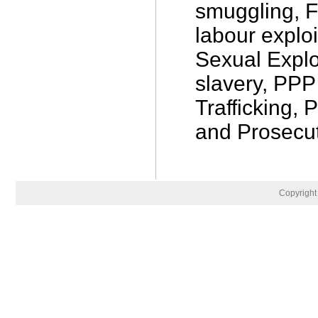
smuggling, F
labour exploi
Sexual Explo
slavery, PPP
Trafficking, 
and Prosecut
Copyrigh