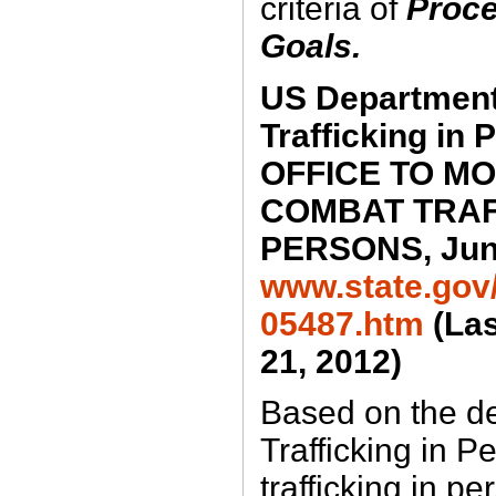
criteria of
Proce
Goals.
US Department 
Trafficking in 
OFFICE TO M
COMBAT TRAF
PERSONS, June
www.state.gov/j
05487.htm
(Las
21, 2012)
Based on the def
Trafficking in P
trafficking in p